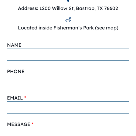
Address:
1200 Willow St, Bastrop, TX 78602
Located inside Fisherman’s Park (see map)
NAME
PHONE
EMAIL
MESSAGE