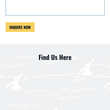
INQUIRE NOW
Find Us Here