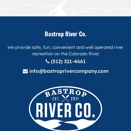
Bastrop River Co.
We provide safe, fun, convenient and well operated river
recreation on the Colorado River.
(512) 321-4661
info@bastroprivercompany.com