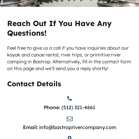
Reach Out If You Have Any
Questions!
Feel free to give us a call if you have inquiries about our
kayak and canoe rental, river trips, or primitive river
camping in Bastrop. Alternatively, fill in the contact form
on this page and we’ll send you a reply shortly!
Contact Details
Phone:
(512) 321-4661
Email:
info@bastroprivercompany.com