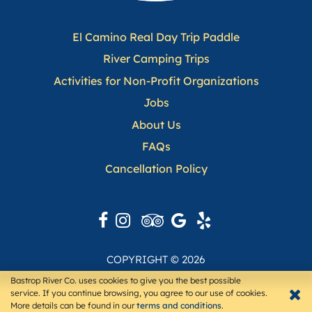
El Camino Real Day Trip Paddle
(opens in a n
River Camping Trips
(opens in a new ta
Activities for Non-Profit Organizations
Jobs
About Us
(opens in a new tab)
FAQs
(opens in a new tab)
Cancellation Policy
(opens in a new tab
COPYRIGHT © 2026
TOURISMTIGER
WEBSITE BY
Bastrop River Co. uses cookies to give you the best possible
service. If you continue browsing, you agree to our use of cookies.
More details can be found in our
terms and conditions
.