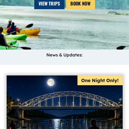
VIEW TRIPS
BOOK NOW
News & Updates:
One Night Only!