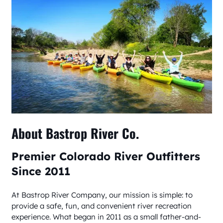
About Bastrop River Co.
Premier Colorado River Outfitters
Since 2011
At Bastrop River Company, our mission is simple: to
provide a safe, fun, and convenient river recreation
experience. What began in 2011 as a small father-and-