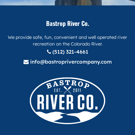
Bastrop River Co.
We provide safe, fun, convenient and well operated river
recreation on the Colorado River.
(512) 321-4661
info@bastroprivercompany.com