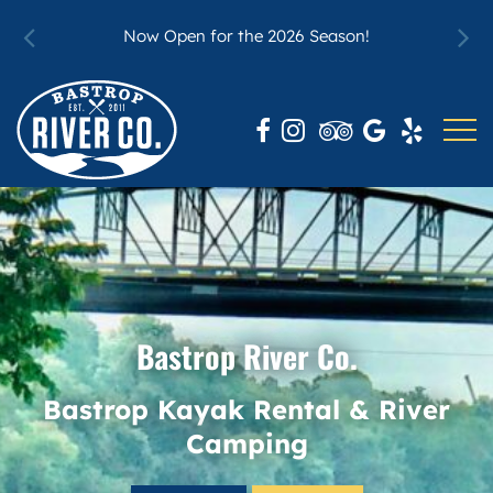
t Our
For 
Now Open for the 2026 Season!
Bastrop River Co.
Bastrop Kayak Rental & River
Camping