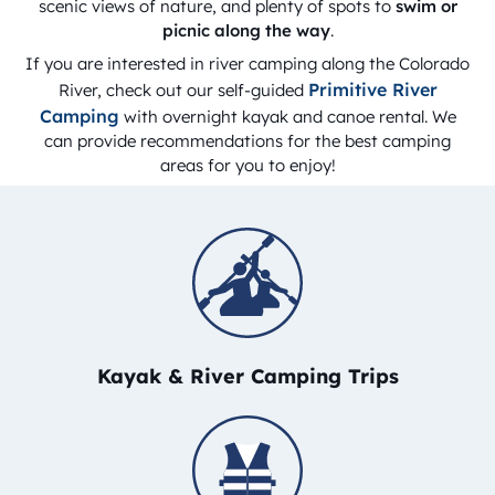
scenic views of nature, and plenty of spots to
swim or
picnic along the way
.
If you are interested in river camping along the Colorado
Primitive River
River, check out our self-guided
Camping
with overnight kayak and canoe rental. We
can provide recommendations for the best camping
areas for you to enjoy!
Kayak & River Camping Trips