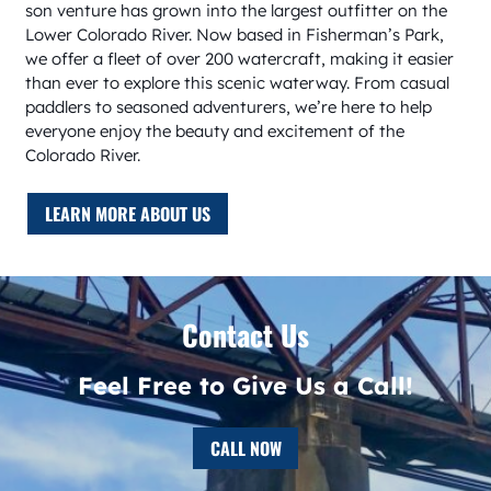
son venture has grown into the largest outfitter on the
Lower Colorado River. Now based in Fisherman’s Park,
we offer a fleet of over 200 watercraft, making it easier
than ever to explore this scenic waterway. From casual
paddlers to seasoned adventurers, we’re here to help
everyone enjoy the beauty and excitement of the
Colorado River.
LEARN MORE ABOUT US
Contact Us
Feel Free to Give Us a Call!
CALL NOW