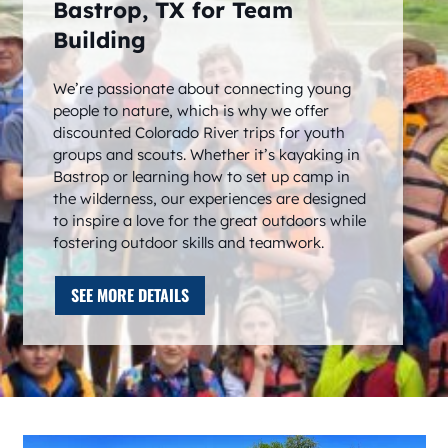
Bastrop, TX for Team
Building
We’re passionate about connecting young
people to nature, which is why we offer
discounted Colorado River trips for youth
groups and scouts. Whether it’s kayaking in
Bastrop or learning how to set up camp in
the wilderness, our experiences are designed
to inspire a love for the great outdoors while
fostering outdoor skills and teamwork.
SEE MORE DETAILS