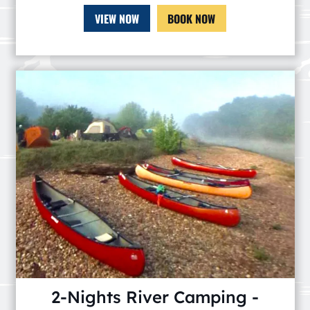
VIEW NOW
BOOK NOW
2-Nights River Camping -