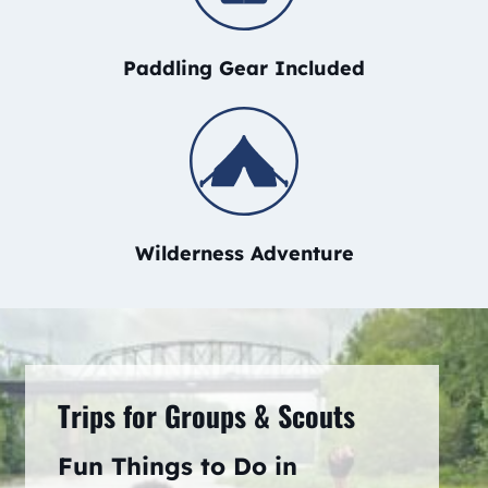
Paddling Gear Included
Wilderness Adventure
Trips for Groups & Scouts
Fun Things to Do in