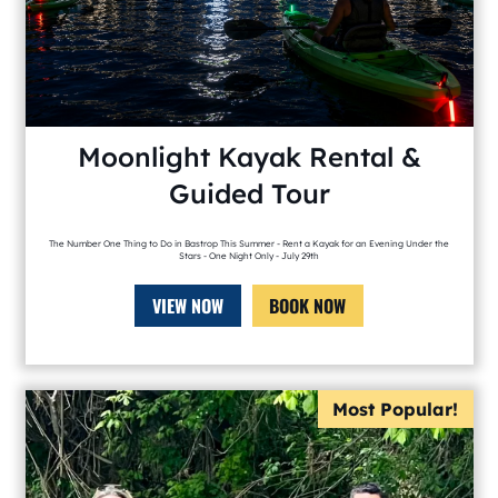
Moonlight Kayak Rental &
Guided Tour
The Number One Thing to Do in Bastrop This Summer - Rent a Kayak for an Evening Under the
Stars - One Night Only - July 29th
VIEW NOW
BOOK NOW
Most Popular!