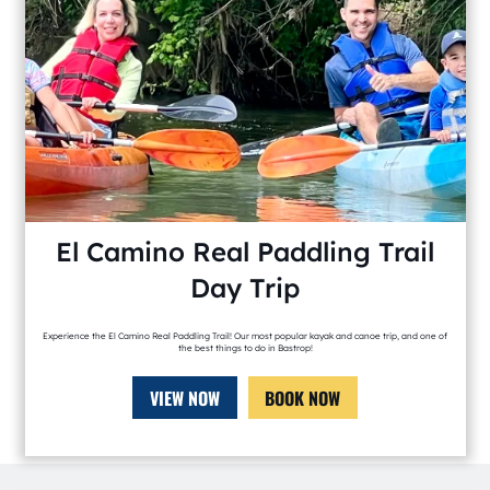
El Camino Real Paddling Trail
Day Trip
Experience the El Camino Real Paddling Trail! Our most popular kayak and canoe trip, and one of
the best things to do in Bastrop!
VIEW NOW
BOOK NOW