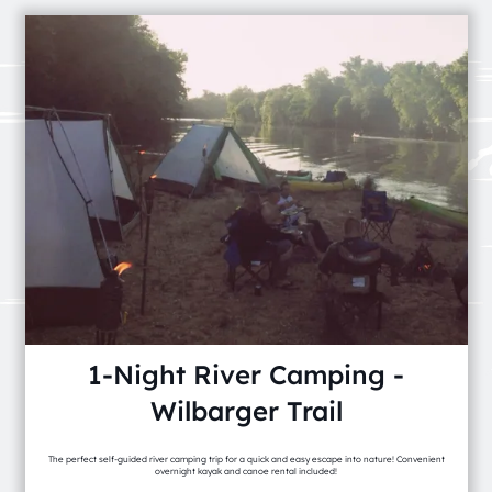
1-Night River Camping -
Wilbarger Trail
The perfect self-guided river camping trip for a quick and easy escape into nature! Convenient
overnight kayak and canoe rental included!