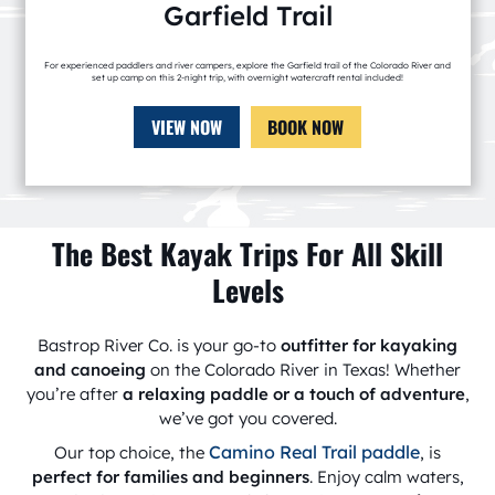
Garfield Trail
For experienced paddlers and river campers, explore the Garfield trail of the Colorado River and
set up camp on this 2-night trip, with overnight watercraft rental included!
VIEW NOW
BOOK NOW
The Best Kayak Trips For All Skill
Levels
Bastrop River Co. is your go-to
outfitter for kayaking
and canoeing
on the Colorado River in Texas! Whether
you’re after
a relaxing paddle or a touch of adventure
,
we’ve got you covered.
Camino Real Trail paddle
Our top choice, the
, is
perfect for families and beginners
. Enjoy calm waters,